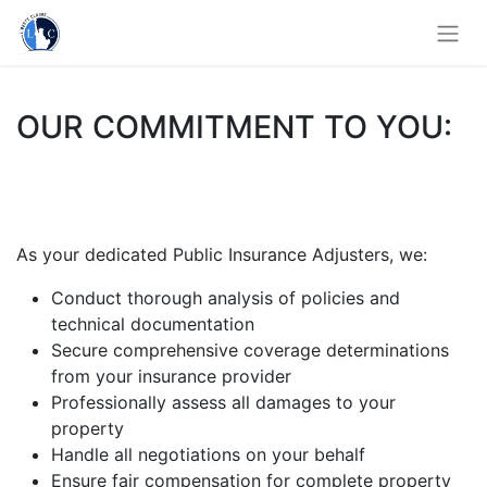
OUR COMMITMENT TO YOU:
As your dedicated Public Insurance Adjusters, we:
Conduct thorough analysis of policies and
technical documentation
Secure comprehensive coverage determinations
from your insurance provider
Professionally assess all damages to your
property
Handle all negotiations on your behalf
Ensure fair compensation for complete property