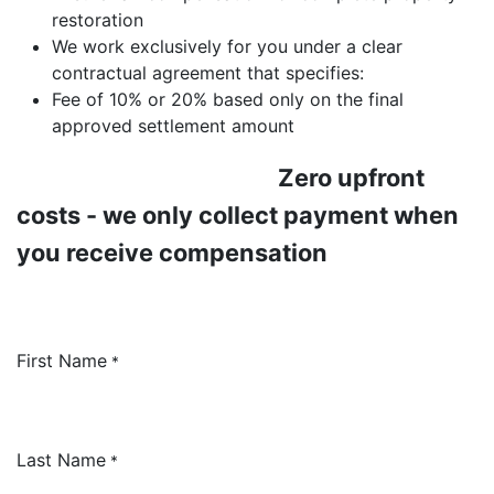
restoration
We work exclusively for you under a clear
contractual agreement that specifies:
Fee of 10% or 20% based only on the final
approved settlement amount
​Zero upfront
costs - we only collect payment when
you receive compensation
First Name
*
Last Name
*